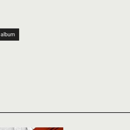
 album