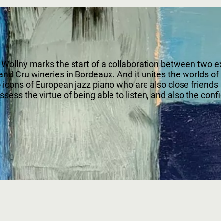
llny marks the start of a collaboration between two ext
nd Cru wineries in Bordeaux. And it unites the worlds of
o icons of European jazz piano who are also close friends
ss the virtue of being able to listen, and also the confid