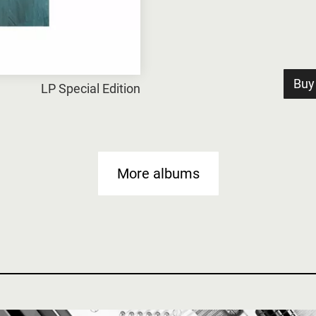
Buy
LP Special Edition
More albums