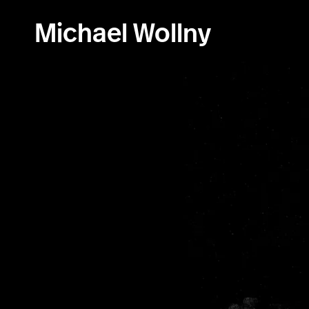
Skip
to
Michael Wollny
content