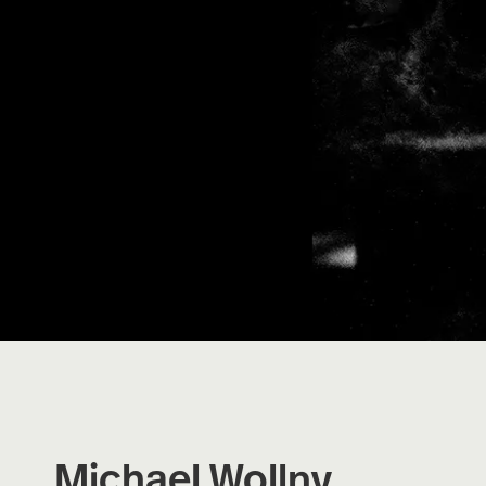
Michael Wollny