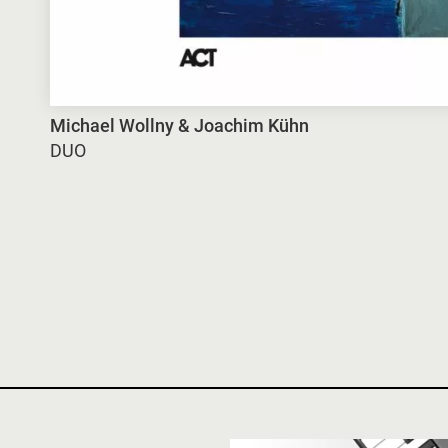
Michael Wollny & Joachim Kühn
DUO