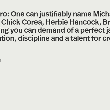
: One can justifiably name Mich
, Chick Corea, Herbie Hancock, B
ing you can demand of a perfect ja
on, discipline and a talent for cr
r