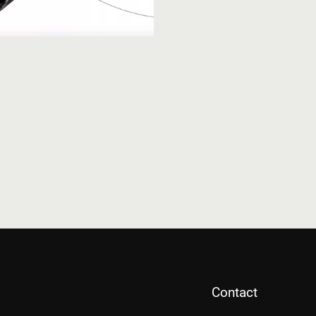
Contact