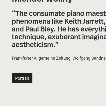
“The consumate piano maestro
phenomena like Keith Jarrett
and Paul Bley. He has everyth
technique, exuberant imaginati
aestheticism.”
Frankfurter Allgemeine Zeitung, Wolfgang Sandne
Portrait