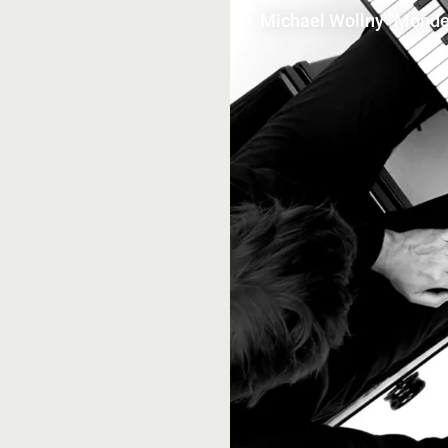
Michael Wollny "Monde