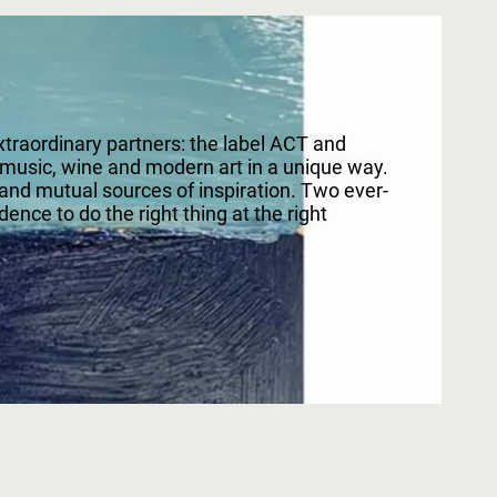
raordinary partners: the label ACT and
 music, wine and modern art in a unique way.
 and mutual sources of inspiration. Two ever-
ence to do the right thing at the right