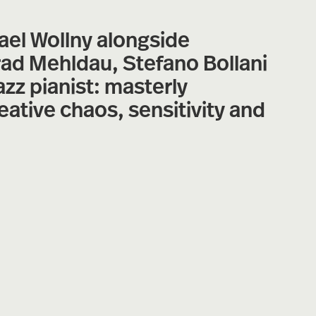
ael Wollny alongside
rad Mehldau, Stefano Bollani
zz pianist: masterly
eative chaos, sensitivity and