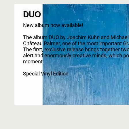
DUO
New album now available!
The album DUO by Joachim Kühn and Michael Wo
Château Palmer, one of the most important Gra
The first, exclusive release brings together tw
alert and enormously creative minds, which posse
moment.
Special Vinyl Edition