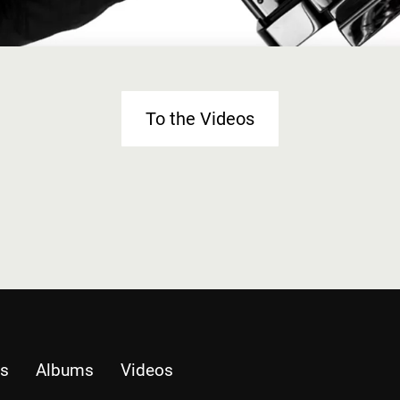
To the Videos
es
Albums
Videos