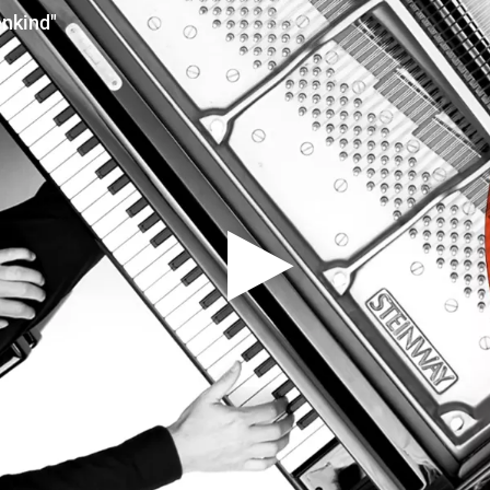
nkind"