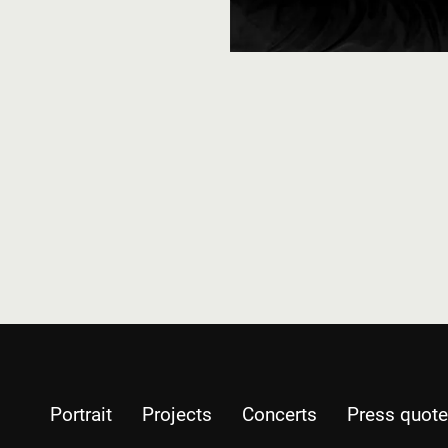
Portrait
Projects
Concerts
Press quot