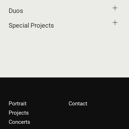
Duos
Special Projects
Portrait
Contact
Projects
Concerts