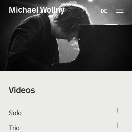
Skip
Michael Wollny
DE
to
content
Videos
Solo
Trio