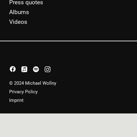
Press quotes
Albums
Videos
facebook
apple
spotify
instagram
© 2024 Michael Wollny
Privacy Policy
Imprint