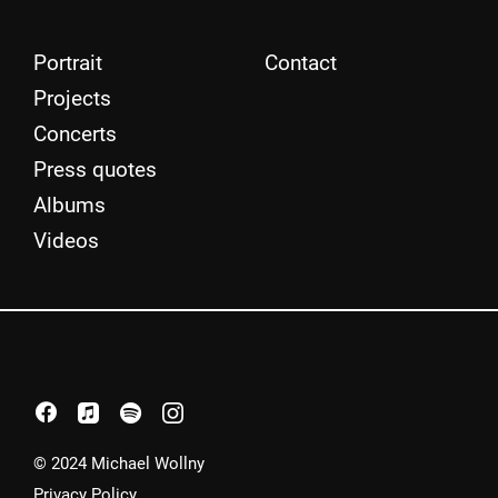
Portrait
Contact
Projects
Concerts
Press quotes
Albums
Videos
facebook
apple
spotify
instagram
© 2024 Michael Wollny
Privacy Policy