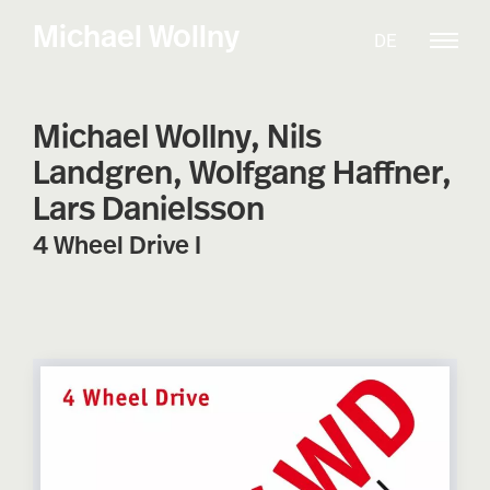
Skip
Michael Wollny
DE
to
content
Michael Wollny, Nils
Landgren, Wolfgang Haffner,
Lars Danielsson
4 Wheel Drive I