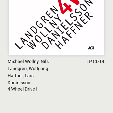
Michael Wollny, Nils
LP CD DL
Landgren, Wolfgang
Haffner, Lars
Danielsson
4 Wheel Drive I