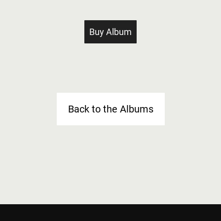
Buy Album
Back to the Albums